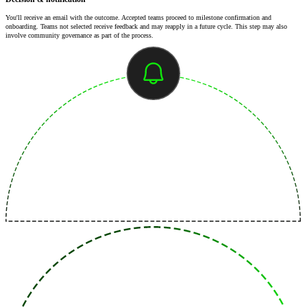
You'll receive an email with the outcome. Accepted teams proceed to milestone confirmation and
onboarding. Teams not selected receive feedback and may reapply in a future cycle. This step may also
involve community governance as part of the process.