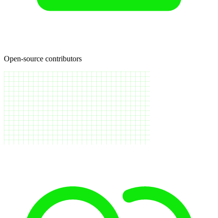
Open-source contributors