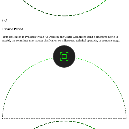
02
Review Period
Your application is evaluated within ~2 weeks by the Grants Committee using a structured rubric. If
needed, the committee may request clarification on milestones, technical approach, or compute usage.