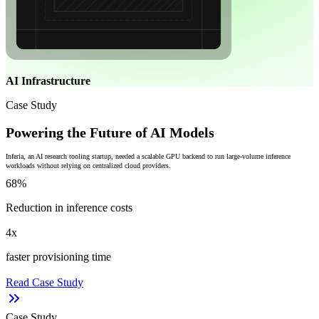
AI Infrastructure
Case Study
Powering the Future of AI Models
Inferia, an AI research tooling startup, needed a scalable GPU backend to run large-volume inference
workloads without relying on centralized cloud providers.
68%
Reduction in inference costs
4x
faster provisioning time
Read Case Study
Case Study