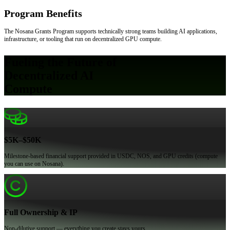
Program Benefits
The Nosana Grants Program supports technically strong teams building AI applications,
infrastructure, or tooling that run on decentralized GPU compute.
Fueling the Future of
Decentralized AI
Compute
$5K–$50K
Milestone-based financial support provided in USDC, NOS, and GPU credits (compute
you can use on Nosana).
Full Ownership & IP
Non-dilutive support — everything you create stays yours.