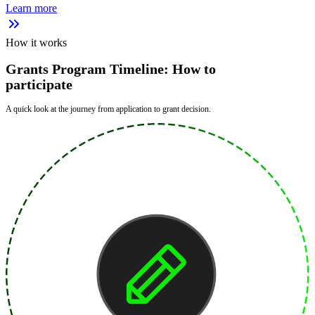
Learn more
How it works
Grants Program Timeline: How to
participate
A quick look at the journey from application to grant decision.