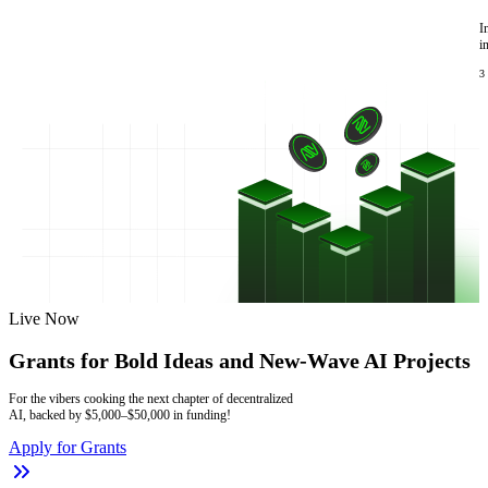
I
i
3
Live Now
Grants for Bold Ideas and New-Wave AI Projects
For the vibers cooking the next chapter of decentralized
AI, backed by $5,000–$50,000 in funding!
Apply for Grants