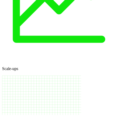
Scale-ups