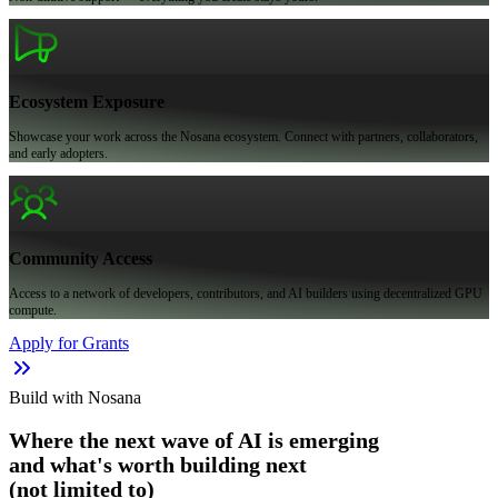
Ecosystem Exposure
Showcase your work across the Nosana ecosystem. Connect with partners, collaborators,
and early adopters.
Community Access
Access to a network of developers, contributors, and AI builders using decentralized GPU
compute.
Apply for Grants
Build with Nosana
Where the next wave of AI is emerging
and what's worth building next
(not limited to)