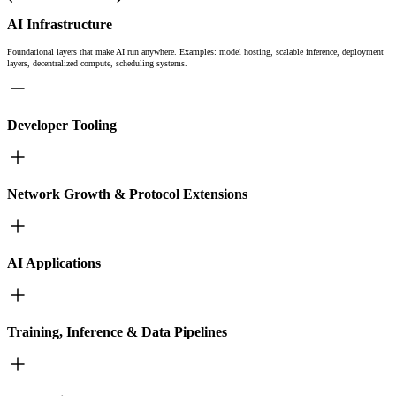
AI Infrastructure
Foundational layers that make AI run anywhere. Examples: model hosting, scalable inference, deployment
layers, decentralized compute, scheduling systems.
Developer Tooling
Network Growth & Protocol Extensions
AI Applications
Training, Inference & Data Pipelines