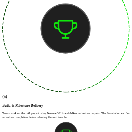
04
Build & Milestone Delivery
Teams work on their AI project using Nosana GPUs and deliver milestone outputs. The Foundation verifies
milestone completion before releasing the next tranche.