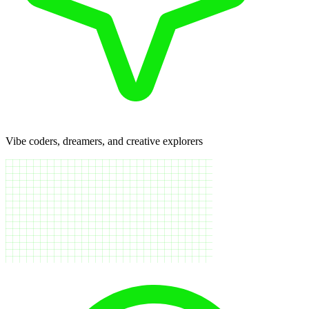
Vibe coders, dreamers, and creative explorers