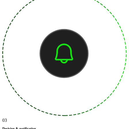
03
Decision & notification