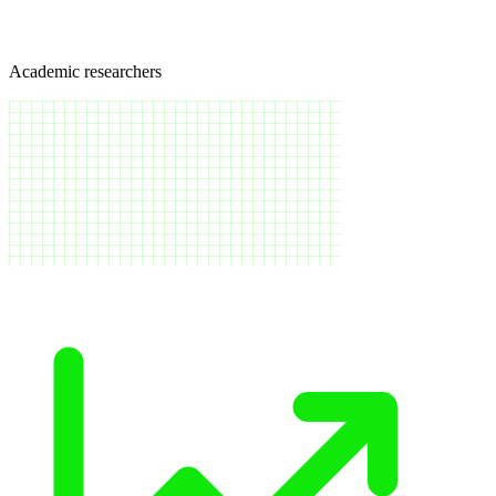
Academic researchers