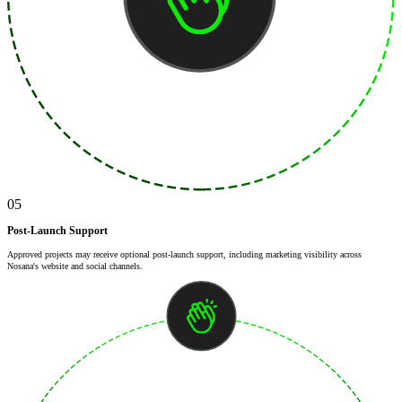
05
Post-Launch Support
Approved projects may receive optional post-launch support, including marketing visibility across
Nosana's website and social channels.