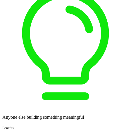
Anyone else building something meaningful
Benefits