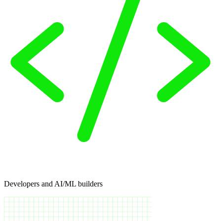
Developers and AI/ML builders