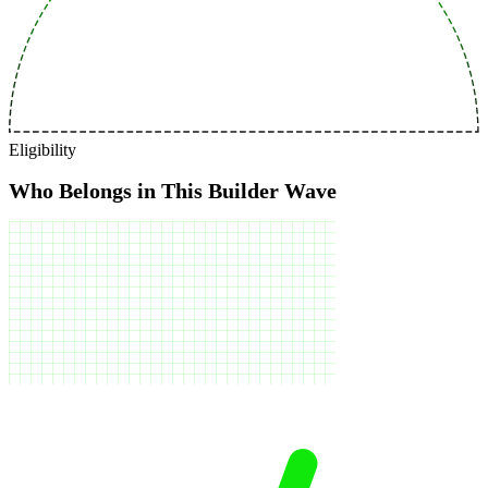
Eligibility
Who Belongs in This Builder Wave