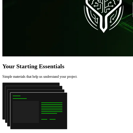
Your Starting Essentials
Simple materials that help us understand your project.