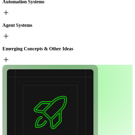
Automation Systems
Agent Systems
Emerging Concepts & Other Ideas