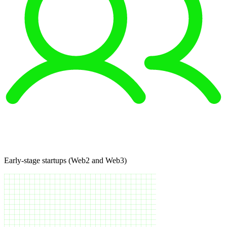
Early-stage startups (Web2 and Web3)