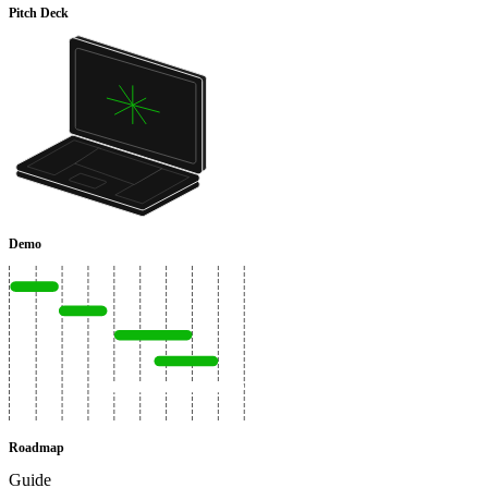
Pitch Deck
Demo
Roadmap
Guide