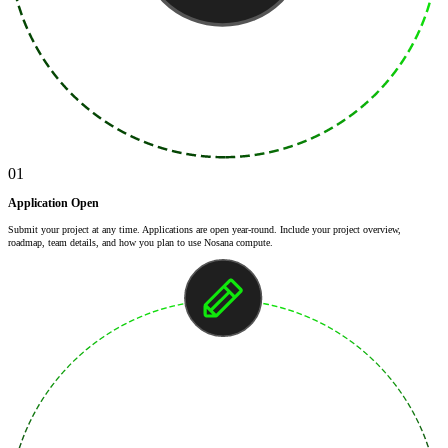
01
Application Open
Submit your project at any time. Applications are open year-round. Include your project overview,
roadmap, team details, and how you plan to use Nosana compute.