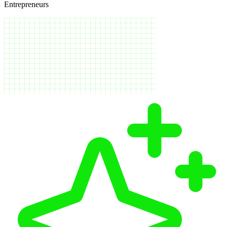
Entrepreneurs